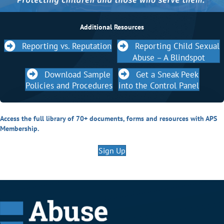
Additional Resources
Reporting vs. Reputation
Reporting Child Sexual
Abuse – A Blindspot
Download Sample
Get a Sneak Peek
Policies and Procedures
into the Control Panel
Access the full library of 70+ documents, forms and resources with APS
Membership.
Sign Up