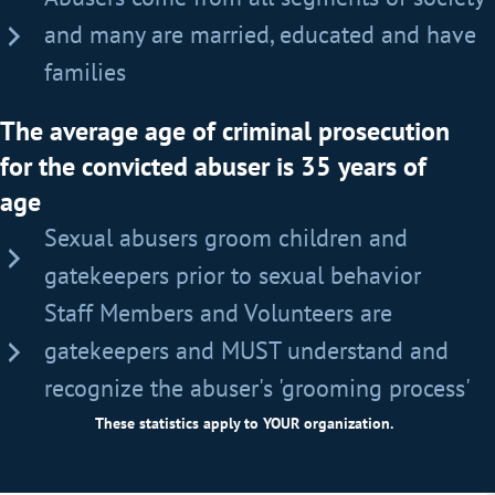
and many are married, educated and have
families
The average age of criminal prosecution
for the convicted abuser is 35 years of
age
Sexual abusers groom children and
gatekeepers prior to sexual behavior
Staff Members and Volunteers are
gatekeepers and MUST understand and
recognize the abuser's 'grooming process'
These statistics apply to YOUR organization.