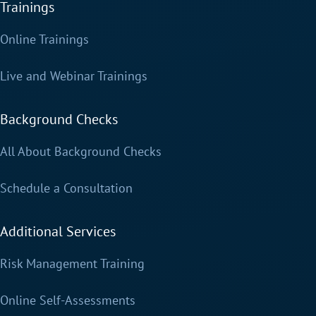
Trainings
Online Trainings
Live and Webinar Trainings
Background Checks
All About Background Checks
Schedule a Consultation
Additional Services
Risk Management Training
Online Self-Assessments