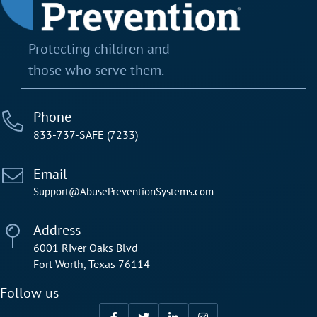
Protecting children and
those who serve them.
Phone
833-737-SAFE (7233)
Email
Support@AbusePreventionSystems.com
Address
6001 River Oaks Blvd
Fort Worth, Texas 76114
Follow us