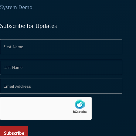
System Demo
Subscribe for Updates