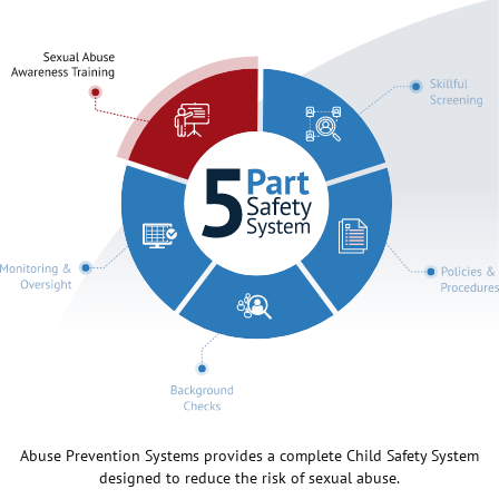
Abuse Prevention Systems provides a complete Child Safety System
designed to reduce the risk of sexual abuse.