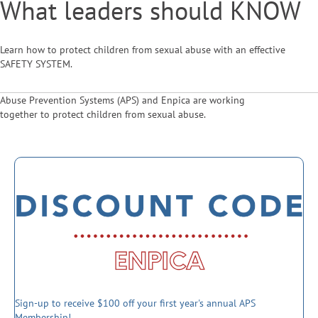
What leaders should KNOW
Learn how to protect children from sexual abuse with an effective
SAFETY SYSTEM.
Abuse Prevention Systems (APS) and Enpica are working
together to protect children from sexual abuse.
Sign-up to receive $100 off your first year's annual APS
Membership!