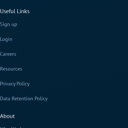
Useful Links
Sign up
Login
Careers
Resources
Privacy Policy
Data Retention Policy
About