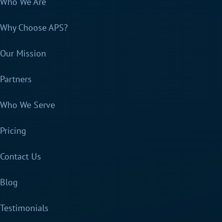
Who We Are
Why Choose APS?
Our Mission
Partners
Who We Serve
Pricing
Contact Us
Blog
Testimonials