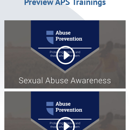
Preview APS Trainings