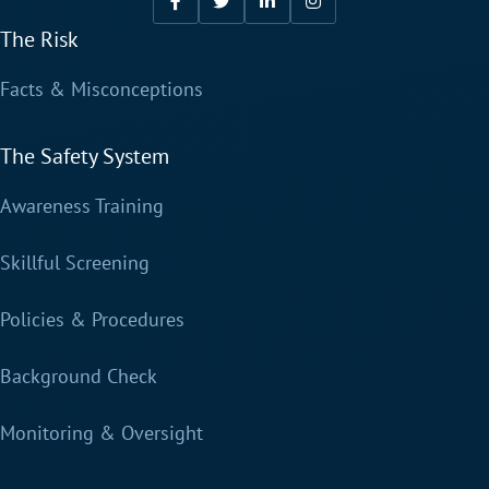
The Risk
Facts & Misconceptions
The Safety System
Awareness Training
Skillful Screening
Policies & Procedures
Background Check
Monitoring & Oversight