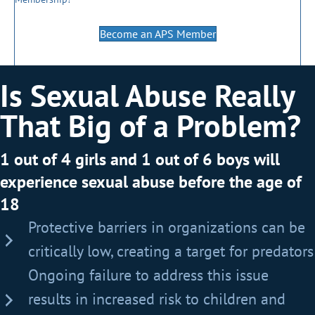
Become an APS Member
Is Sexual Abuse Really
That Big of a Problem?
1 out of 4 girls and 1 out of 6 boys will
experience sexual abuse before the age of
18
Protective barriers in organizations can be
critically low, creating a target for predators
Ongoing failure to address this issue
results in increased risk to children and