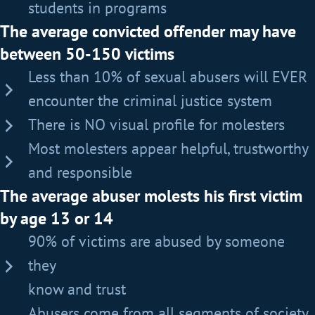
students in programs
The average convicted offender may have
between 50-150 victims
Less than 10% of sexual abusers will EVER
encounter the criminal justice system
There is NO visual profile for molesters
Most molesters appear helpful, trustworthy
and responsible
The average abuser molests his first victim
by age 13 or 14
90% of victims are abused by someone
they
know and trust
Abusers come from all segments of society