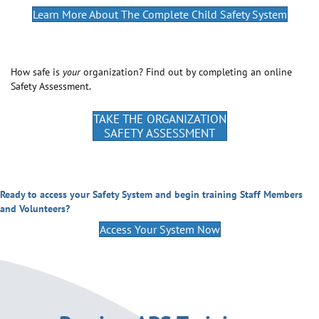
Learn More About The Complete Child Safety System
How safe is
your
organization? Find out by completing an online
Safety Assessment.
TAKE THE ORGANIZATION
SAFETY ASSESSMENT
Ready to access your Safety System and begin training Staff Members
and Volunteers?
Access Your System Now