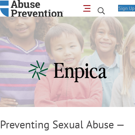
Sign Up
Preventing Sexual Abuse —