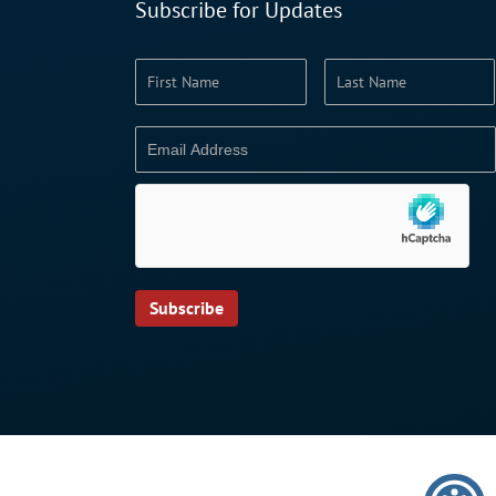
Subscribe for Updates