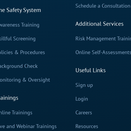
Schedule a Consultation
he Safety System
Additional Services
wareness Training
killful Screening
Risk Management Traini
olicies & Procedures
Online Self-Assessment
ackground Check
Useful Links
onitoring & Oversight
Sign up
rainings
Login
nline Trainings
Careers
ive and Webinar Trainings
Resources