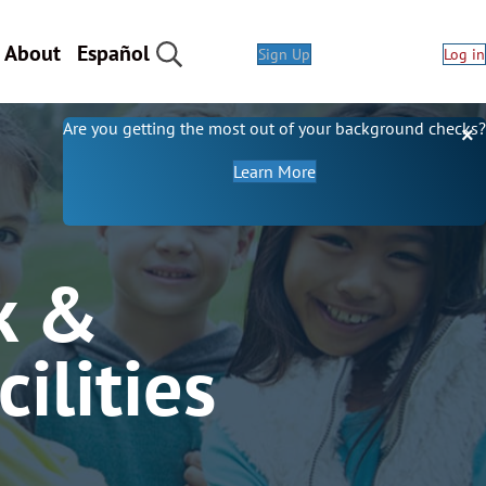
About
Español
Sign Up
Log in
Are you getting the most out of your background checks?
about our background 
Learn More
k &
ilities