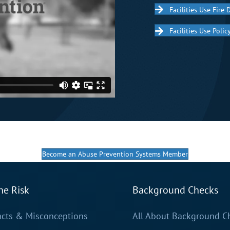
Facilities Use Fire D
Facilities Use Poli
Become an Abuse Prevention Systems Member
he Risk
Background Checks
acts & Misconceptions
All About Background C