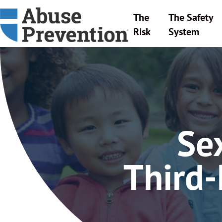
The
The Safety
Risk
System
Se
Third-