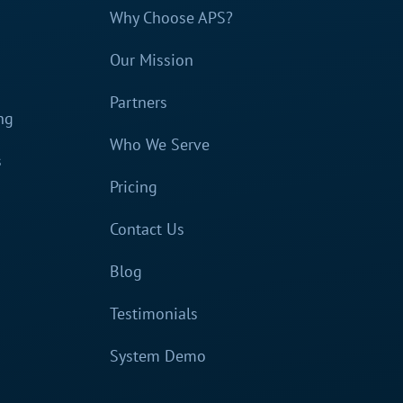
Why Choose APS?
Our Mission
Partners
ng
Who We Serve
s
Pricing
Contact Us
Blog
Testimonials
System Demo