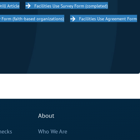
rill Article
Facilities Use Survey Form (completed)
cy Form (faith-based organizations)
Facilities Use Agreement Form
About
hecks
Who We Are