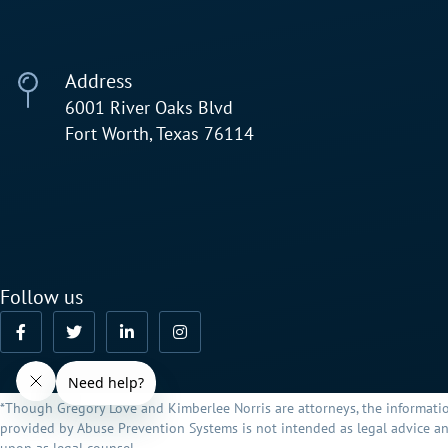
Address
6001 River Oaks Blvd
Fort Worth, Texas 76114
Follow us
*Though Gregory Love and Kimberlee Norris are attorneys, the informati
provided by Abuse Prevention Systems is not intended as legal advice an
upon as legal counsel.