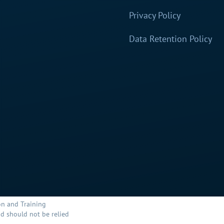
Privacy Policy
Data Retention Policy
on and Training
d should not be relied