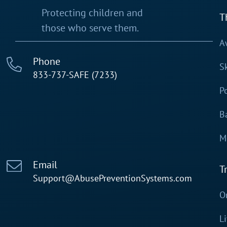
Protecting children and
T
those who serve them.
A
Phone
S
833-737-SAFE (7233)
P
B
M
Email
T
Support@AbusePreventionSystems.com
O
L