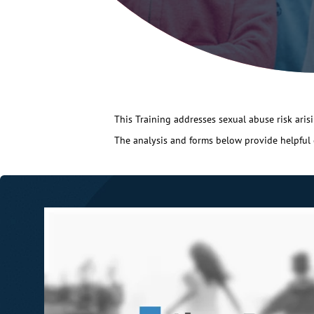
This Training addresses sexual abuse risk arisin
The analysis and forms below provide helpful gu