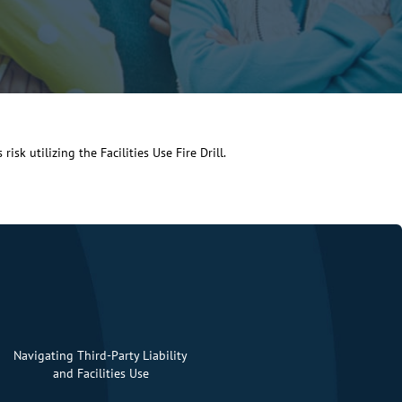
isk utilizing the Facilities Use Fire Drill.
Navigating Third-Party Liability
and Facilities Use