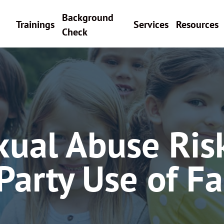
Background
Trainings
Services
Resources
Check
xual Abuse Ris
Party Use of Fac