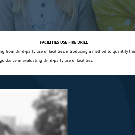
FACILITIES USE FIRE DRILL
g from third-party use of facilities, introducing a method to quantify this r
idance in evaluating third-party use of facilities.