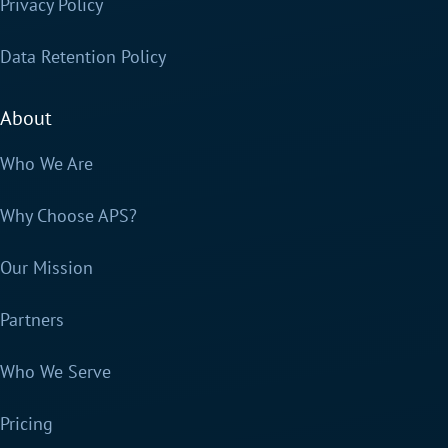
Privacy Policy
Data Retention Policy
About
Who We Are
Why Choose APS?
Our Mission
Partners
Who We Serve
Pricing