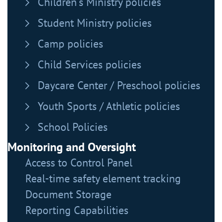
Children's Ministry policies
Student Ministry policies
Camp policies
Child Services policies
Daycare Center / Preschool policies
Youth Sports / Athletic policies
School Policies
Monitoring and Oversight
Access to Control Panel
Real-time safety element tracking
Document Storage
Reporting Capabilities