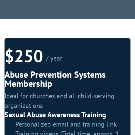
$250
/ year
Abuse Prevention Systems
Membership
Ideal for churches and all child-serving
organizations
Sexual Abuse Awareness Training
Personalized email and training link
Training videos (Total time: approx. 1