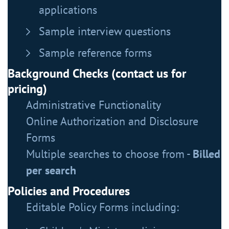
applications
Sample interview questions
Sample reference forms
Background Checks (contact us for
pricing)
Administrative Functionality
Online Authorization and Disclosure
Forms
Multiple searches to choose from -
Billed
per search
Policies and Procedures
Editable Policy Forms including: