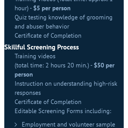
hour) -
$5 per person
Quiz testing knowledge of grooming
and abuser behavior
Certificate of Completion
Skillful Screening Process
Training videos
(total time: 2 hours 20 min.) -
$50 per
person
Instruction on understanding high-risk
responses
Certificate of Completion
Editable Screening Forms including:
Employment and volunteer sample