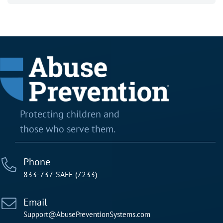
Protecting children and
those who serve them.
Phone
833-737-SAFE (7233)
Email
Support@AbusePreventionSystems.com