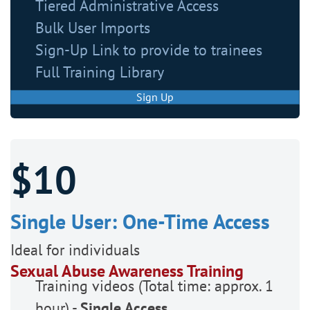
Tiered Administrative Access
Bulk User Imports
Sign-Up Link to provide to trainees
Full Training Library
Sign Up
$10
Single User: One-Time Access
Ideal for individuals
Sexual Abuse Awareness Training
Training videos (Total time: approx. 1
hour) -
Single Access