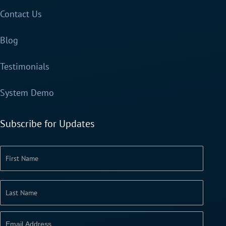
Contact Us
Blog
Testimonials
System Demo
Subscribe for Updates