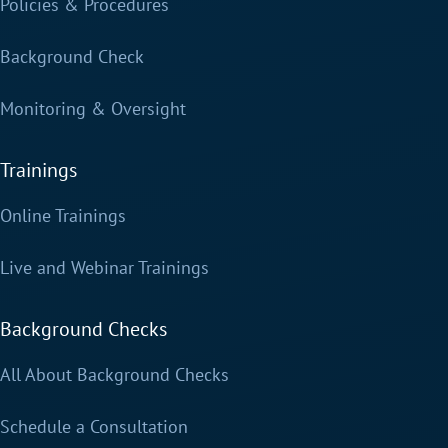
Policies & Procedures
Background Check
Monitoring & Oversight
Trainings
Online Trainings
Live and Webinar Trainings
Background Checks
All About Background Checks
Schedule a Consultation