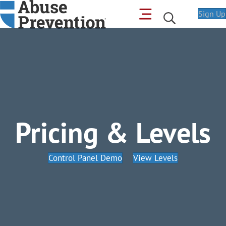
Sign Up
Pricing & Levels
Control Panel Demo
View Levels