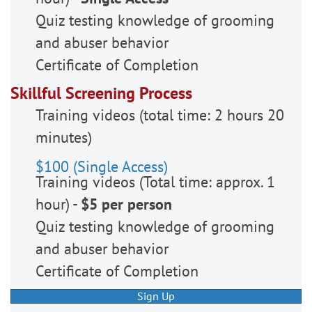
Quiz testing knowledge of grooming
and abuser behavior
Certificate of Completion
Skillful Screening Process
Training videos (total time: 2 hours 20
minutes)
$100 (Single Access)
Training videos (Total time: approx. 1
hour) -
$5 per person
Quiz testing knowledge of grooming
and abuser behavior
Certificate of Completion
Sign Up