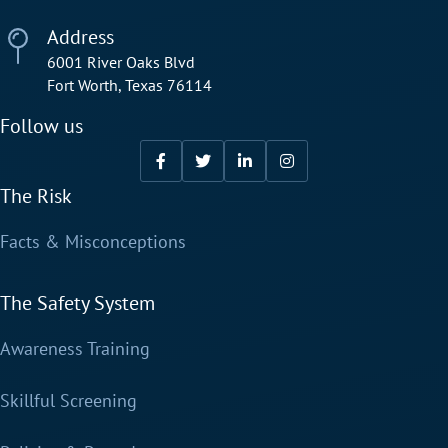
Address
6001 River Oaks Blvd
Fort Worth, Texas 76114
Follow us
The Risk
Facts & Misconceptions
The Safety System
Awareness Training
Skillful Screening