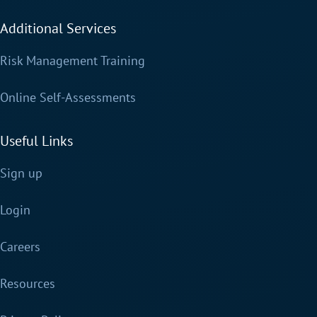
Additional Services
Risk Management Training
Online Self-Assessments
Useful Links
Sign up
Login
Careers
Resources