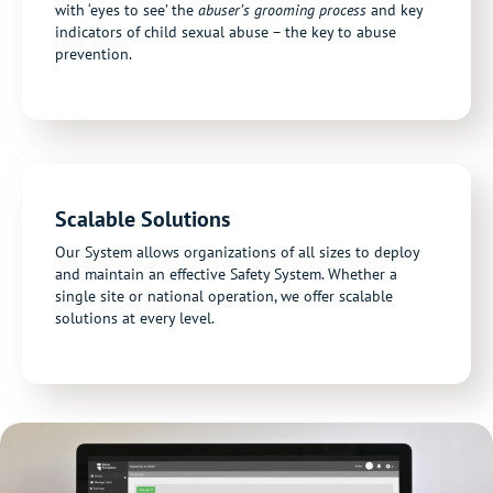
with ‘eyes to see’ the
abuser’s grooming process
and key
indicators of child sexual abuse – the key to abuse
prevention.
Scalable Solutions
Our System allows organizations of all sizes to deploy
and maintain an effective Safety System. Whether a
single site or national operation, we offer scalable
solutions at every level.