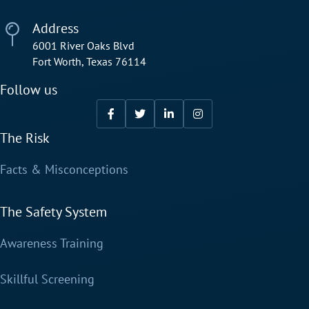
Address
6001 River Oaks Blvd
Fort Worth, Texas 76114
Follow us
The Risk
Facts & Misconceptions
The Safety System
Awareness Training
Skillful Screening