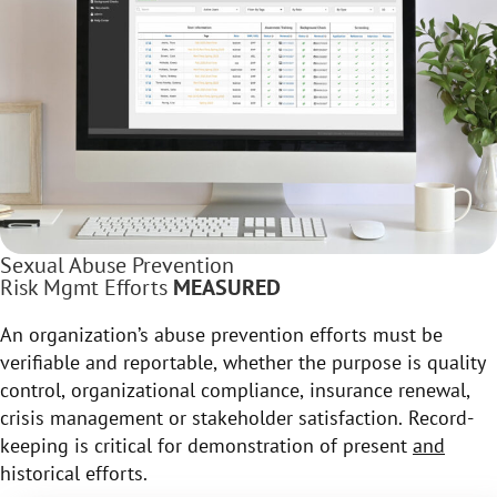
Sexual Abuse Prevention
Risk Mgmt Efforts
MEASURED
An organization’s abuse prevention efforts must be
verifiable and reportable, whether the purpose is quality
control, organizational compliance, insurance renewal,
crisis management or stakeholder satisfaction. Record-
keeping is critical for demonstration of present
and
historical efforts.