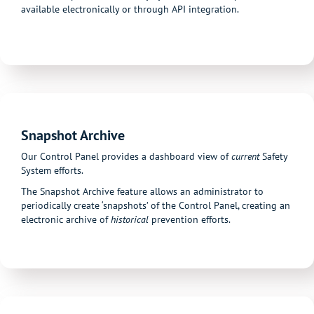
available electronically or through API integration.
Snapshot Archive
Our Control Panel provides a dashboard view of
current
Safety
System efforts.
The Snapshot Archive feature allows an administrator to
periodically create ‘snapshots’ of the Control Panel, creating an
electronic archive of
historical
prevention efforts.