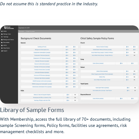
Do not assume this is standard practice in the industry.
Library of Sample Forms
With Membership, access the full library of 70+ documents, including
sample Screening forms, Policy forms, facilities use agreements, risk
management checklists and more.