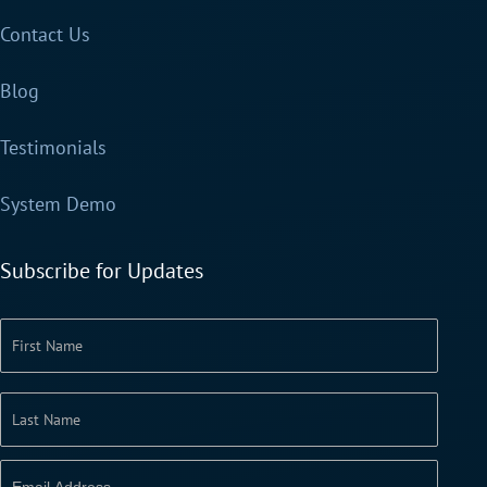
Contact Us
Blog
Testimonials
System Demo
Subscribe for Updates