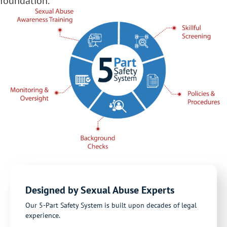
foundation.
Designed by Sexual Abuse Experts
Our 5-Part Safety System is built upon decades of legal
experience.