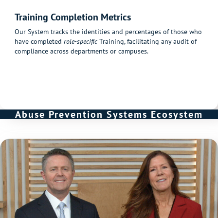
Training Completion Metrics
Our System tracks the identities and percentages of those who
have completed
role-specific
Training, facilitating any audit of
compliance across departments or campuses.
Abuse Prevention Systems Ecosystem