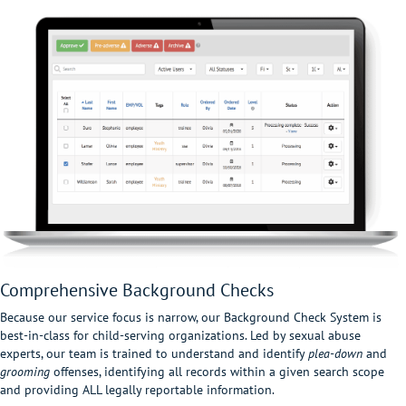
Comprehensive Background Checks
Because our service focus is narrow, our Background Check System is
best-in-class for child-serving organizations. Led by sexual abuse
experts, our team is trained to understand and identify
plea-down
and
grooming
offenses, identifying all records within a given search scope
and providing ALL legally reportable information.