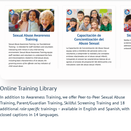
Online Training Library
In addition to Awareness Training, we offer Peer-to-Peer Sexual Abuse
Training, Parent/Guardian Training, Skillful Screening Training and 18
additional
role-specific
t
rainings – available in English and Spanish, with
closed captions in 14 languages.