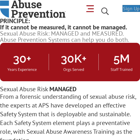
Sign Up
PRINCIPLE:
If it cannot be measured, it cannot be managed.
Sexual Abuse Risk: MANAGED and MEASURED.
Abuse Prevention Systems can help you do both.
Sexual Abuse Risk
MANAGED
From a forensic understanding of sexual abuse risk,
the experts at APS have developed an effective
Safety System that is deployable and sustainable.
Each Safety System element plays a preventative
role, with Sexual Abuse Awareness Training as the