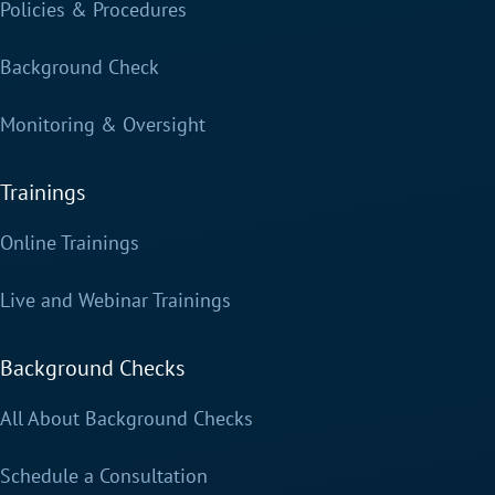
Policies & Procedures
Background Check
Monitoring & Oversight
Trainings
Online Trainings
Live and Webinar Trainings
Background Checks
All About Background Checks
Schedule a Consultation