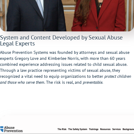
System and Content Developed by Sexual Abuse
Legal Experts
Abuse Prevention Systems was founded by attorneys and sexual abuse
experts Gregory Love and Kimberlee Norris, with more than 60 years
combined experience addressing issues related to child sexual abuse.
Through a law practice representing victims of sexual abuse, they
recognized a vital need to equip organizations to better
protect children
and those who serve them
. The risk is real, and
preventable.