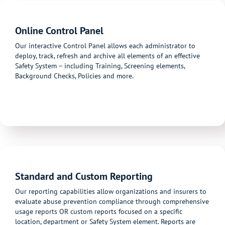
Online Control Panel
Our interactive Control Panel allows each administrator to
deploy, track, refresh and archive all elements of an effective
Safety System – including Training, Screening elements,
Background Checks, Policies and more.
Standard and Custom Reporting
Our reporting capabilities allow organizations and insurers to
evaluate abuse prevention compliance through comprehensive
usage reports OR custom reports focused on a specific
location, department or Safety System element. Reports are