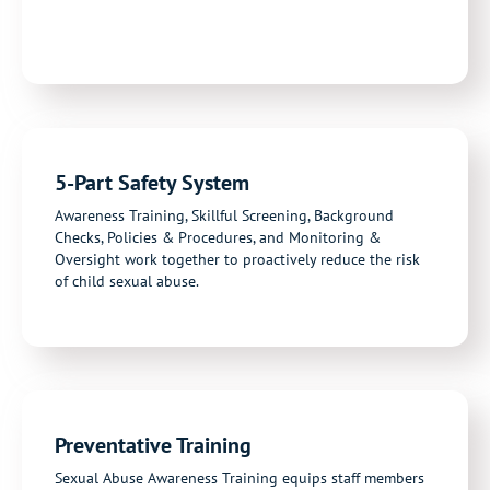
5-Part Safety System
Awareness Training, Skillful Screening, Background
Checks, Policies & Procedures, and Monitoring &
Oversight work together to proactively reduce the risk
of child sexual abuse.
Preventative Training
Sexual Abuse Awareness Training
equips staff members