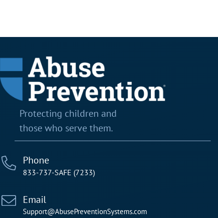
Protecting children and
those who serve them.
Phone
833-737-SAFE (7233)
Email
Support@AbusePreventionSystems.com