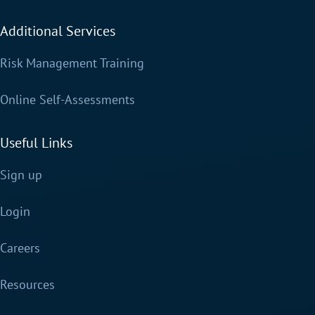
Additional Services
Risk Management Training
Online Self-Assessments
Useful Links
Sign up
Login
Careers
Resources