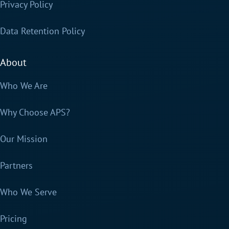
Privacy Policy
Data Retention Policy
About
Who We Are
Why Choose APS?
Our Mission
Partners
Who We Serve
Pricing