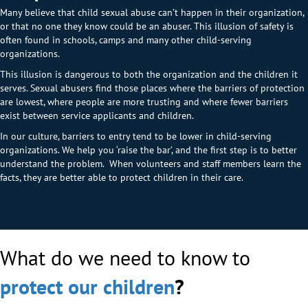
Many believe that child sexual abuse can’t happen in their organization,
or that no one they know could be an abuser. This illusion of safety is
often found in schools, camps and many other child-serving
organizations.
This illusion is dangerous to both the organization and the children it
serves. Sexual abusers find those places where the barriers of protection
are lowest, where people are more trusting and where fewer barriers
exist between service applicants and children.
In our culture, barriers to entry tend to be lower in child-serving
organizations. We help you ‘raise the bar’, and the first step is to better
understand the problem. When volunteers and staff members learn the
facts, they are better able to protect children in their care.
What do we need to know to
protect our children
?