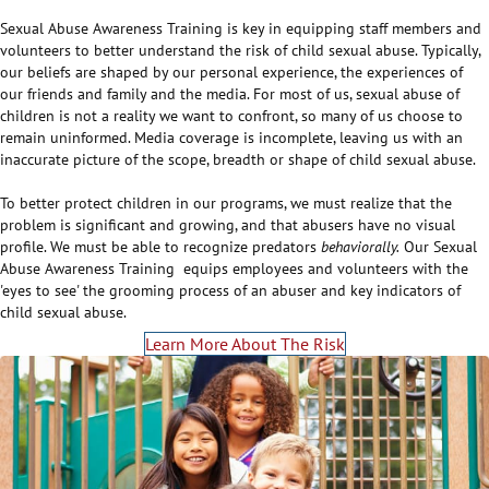
Sexual Abuse Awareness Training is key in equipping staff members and
volunteers to better understand the risk of child sexual abuse. Typically,
our beliefs are shaped by our personal experience, the experiences of
our friends and family and the media. For most of us, sexual abuse of
children is not a reality we want to confront, so many of us choose to
remain uninformed. Media coverage is incomplete, leaving us with an
inaccurate picture of the scope, breadth or shape of child sexual abuse.
To better protect children in our programs, we must realize that the
problem is significant and growing, and that abusers have no visual
profile. We must be able to recognize predators
behaviorally.
Our Sexual
Abuse Awareness Training equips employees and volunteers with the
'eyes to see' the grooming process of an abuser and key indicators of
child sexual abuse.
Learn More About The Risk