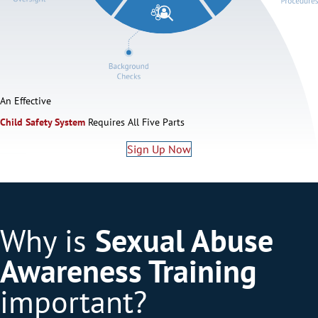
An Effective
Child Safety System
Requires All Five Parts
Sign Up Now
Why is
Sexual Abuse
Awareness Training
important?