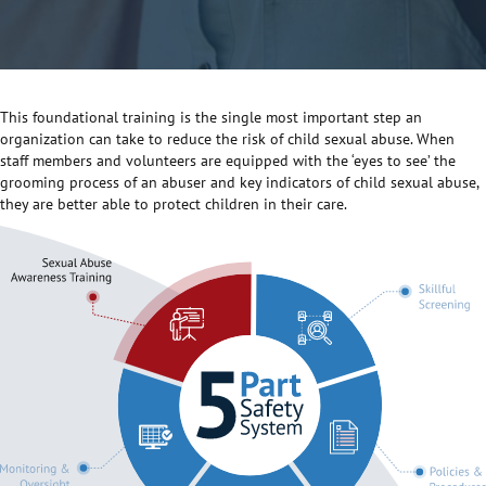
This foundational training is the single most important step an
organization can take to reduce the risk of child sexual abuse. When
staff members and volunteers are equipped with the ‘eyes to see’ the
grooming process of an abuser and key indicators of child sexual abuse,
they are better able to protect children in their care.