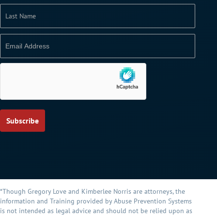
*Though Gregory Love and Kimberlee Norris are attorneys, the
information and Training provided by Abuse Prevention Systems
is not intended as legal advice and should not be relied upon as