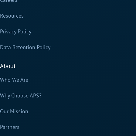
Resources
Privacy Policy
Data Retention Policy
About
Who We Are
Why Choose APS?
Our Mission
Partners