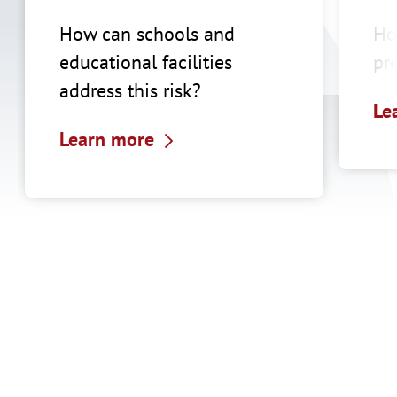
How can schools and
Ho
educational facilities
pr
address this risk?
Le
Learn more