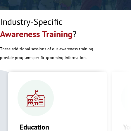
Industry-Specific
Awareness Training
?
These additional sessions of our awareness training
provide program-specific grooming information.
Education
Yo