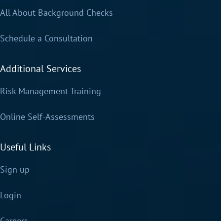
All About Background Checks
Schedule a Consultation
Additional Services
Risk Management Training
Online Self-Assessments
Useful Links
Sign up
Login
Careers