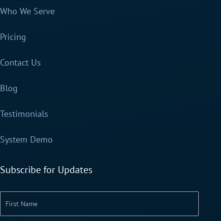
Who We Serve
Pricing
Contact Us
Blog
Testimonials
System Demo
Subscribe for Updates