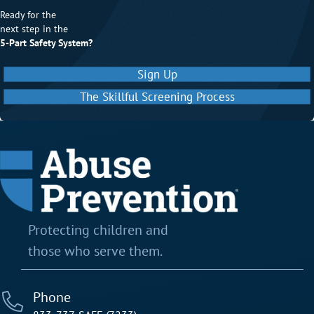
Ready for the
next step in the
5-Part Safety System?
Sign Up
The Skillful Screening Process
Protecting children and
those who serve them.
Phone