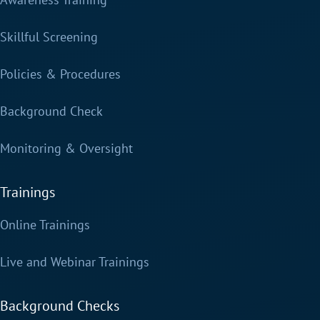
Skillful Screening
Policies & Procedures
Background Check
Monitoring & Oversight
Trainings
Online Trainings
Live and Webinar Trainings
Background Checks