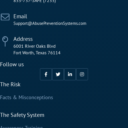
833-737-SAFE (7233)
Email
Support@AbusePreventionSystems.com
Address
6001 River Oaks Blvd
Fort Worth, Texas 76114
Follow us
The Risk
Facts & Misconceptions
The Safety System
Awareness Training