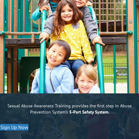
Sexual Abuse Awareness Training provides the first step in Abuse
Prevention System’s
5-Part Safety System.
Sign Up Now