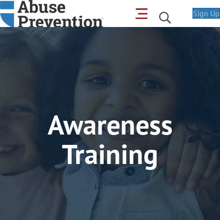
Sign Up
Awareness
Training