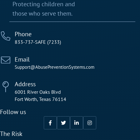
Protecting children and
those who serve them.
Phone
833-737-SAFE (7233)
Email
Support@AbusePreventionSystems.com
Address
6001 River Oaks Blvd
Fort Worth, Texas 76114
Follow us
The Risk