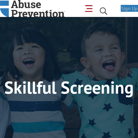
Sign Up
Skillful Screening