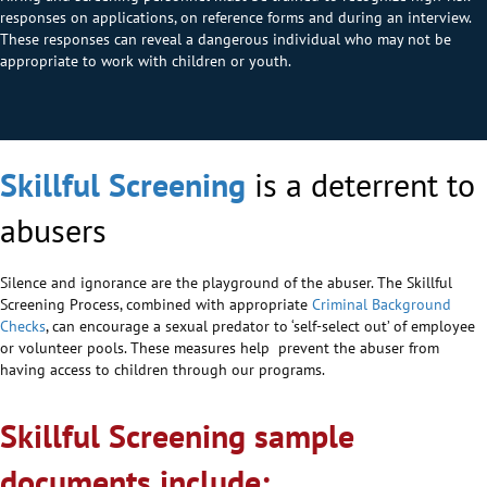
responses on applications, on reference forms and during an interview.
These responses can reveal a dangerous individual who may not be
appropriate to work with children or youth.
Skillful Screening
is a deterrent to
abusers
Silence and ignorance are the playground of the abuser. The Skillful
Screening Process, combined with appropriate
Criminal Background
Checks
, can encourage a sexual predator to ‘self-select out’ of employee
or volunteer pools. These measures help prevent the abuser from
having access to children through our programs.
Skillful Screening sample
documents include: