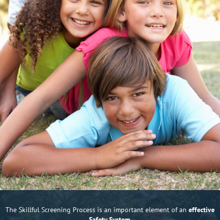
The Skillful Screening Process is an important element of an
effective
Safety System.