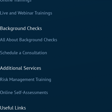
Live and Webinar Trainings
Background Checks
All About Background Checks
Schedule a Consultation
Additional Services
Risk Management Training
Online Self-Assessments
Useful Links