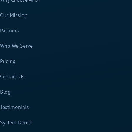
Our Mission
Partners
Who We Serve
Pricing
Contact Us
Blog
Testimonials
System Demo