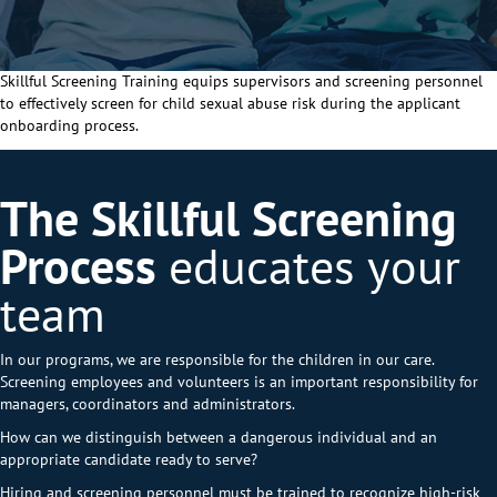
Skillful Screening Training equips supervisors and screening
personnel
to effectively screen for child sexual
abuse risk during the applicant
onboarding process.
The Skillful Screening
Process
educates your
team
In our programs, we are responsible for the children in our care.
Screening employees and volunteers is an important responsibility for
managers, coordinators and administrators.
How can we distinguish between a dangerous individual and an
appropriate candidate ready to serve?
Hiring and screening personnel must be trained to recognize high-risk