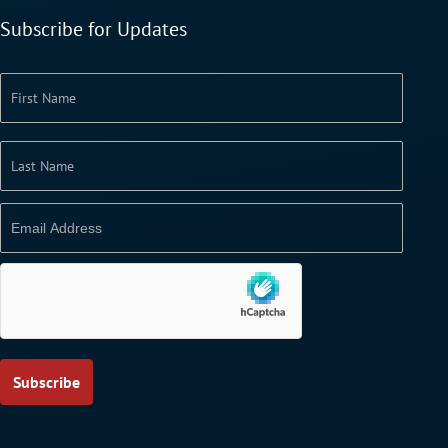
Subscribe for Updates