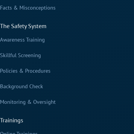
Facts & Misconceptions
The Safety System
Awareness Training
Skillful Screening
Policies & Procedures
Background Check
Monitoring & Oversight
Trainings
Online Trainings