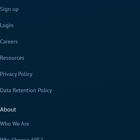
Sign up
Login
Careers
Resources
Privacy Policy
Data Retention Policy
About
Who We Are
Why Choose APS?