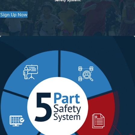
Sign Up Now