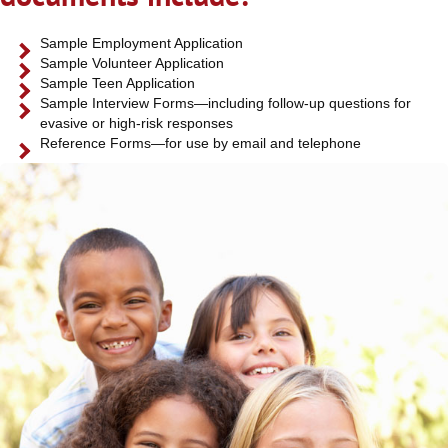
Sample Employment Application
Sample Volunteer Application
Sample Teen Application
Sample Interview Forms—including follow-up questions for
evasive or high-risk responses
Reference Forms—for use by email and telephone