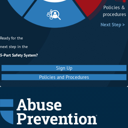
Policies p
Policies &
procedures
Next Step
Next Step >
Ready for the
next step in the
5-Part Safety System?
Sign Up
Policies and Procedures