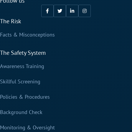
Follow us
The Risk
Facts & Misconceptions
The Safety System
Awareness Training
Skillful Screening
Policies & Procedures
Background Check
Monitoring & Oversight