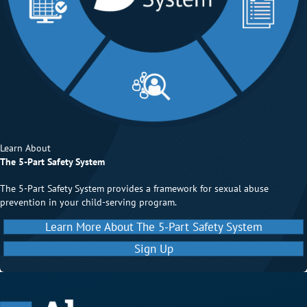
Learn About
The 5-Part Safety System
The 5-Part Safety System provides a framework for sexual abuse
prevention in your child-serving program.
Learn More About The 5-Part Safety System
Sign Up