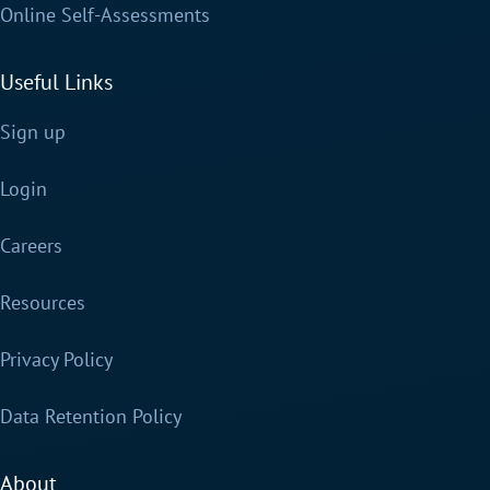
Online Self-Assessments
Useful Links
Sign up
Login
Careers
Resources
Privacy Policy
Data Retention Policy
About