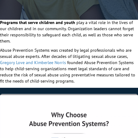
Programs that serve children and youth
play a vital role in the lives of
our children and in our community. Organization leaders cannot forget
their responsibility to safeguard each child, as well as those who serve
them.
Abuse Prevention Systems was created by legal professionals who are
sexual abuse experts. After decades of litigating sexual abuse cases,
Gregory Love and Kimberlee Norris
founded Abuse Prevention Systems
to help child-serving organizations meet legal standards of care and
reduce the risk of sexual abuse using preventative measures tailored to
fit the needs of child-serving programs.