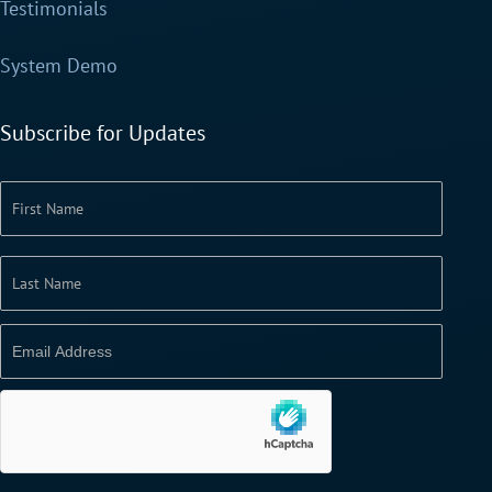
Testimonials
System Demo
Subscribe for Updates