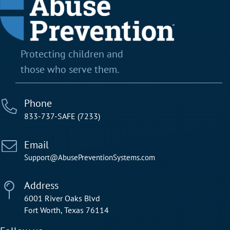
Protecting children and
those who serve them.
Phone
833-737-SAFE (7233)
Email
Support@AbusePreventionSystems.com
Address
6001 River Oaks Blvd
Fort Worth, Texas 76114