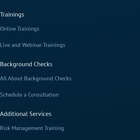
Trainings
Online Trainings
Live and Webinar Trainings
Background Checks
All About Background Checks
Schedule a Consultation
Additional Services
Risk Management Training