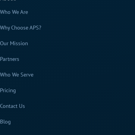
Who We Are
Why Choose APS?
Our Mission
Partners
Who We Serve
Pricing
Contact Us
Blog