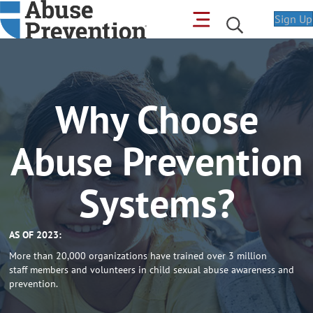
Sign Up
Why Choose
Abuse Prevention
Systems?
AS OF 2023:
More than 20,000 organizations have trained over 3 million
staff members and volunteers in child sexual abuse awareness and
prevention.