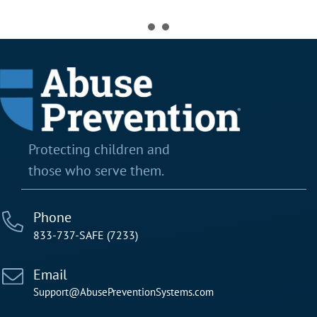
Protecting children and
those who serve them.
Phone
833-737-SAFE (7233)
Email
Support@AbusePreventionSystems.com