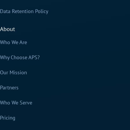
Data Retention Policy
About
Who We Are
Why Choose APS?
Our Mission
Partners
Who We Serve
Pricing