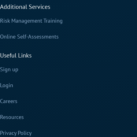
Additional Services
Risk Management Training
Online Self-Assessments
Useful Links
Sign up
Login
Careers
Resources
Privacy Policy