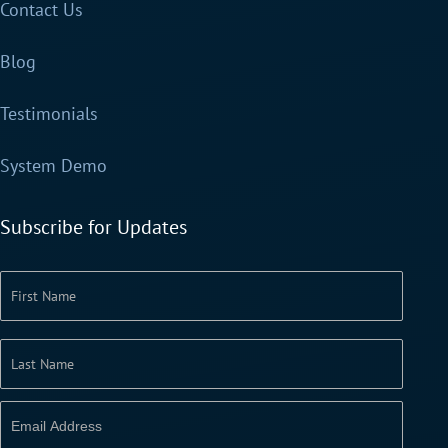
Contact Us
Blog
Testimonials
System Demo
Subscribe for Updates