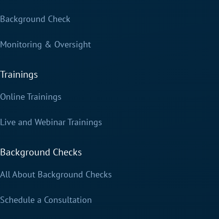
Background Check
Monitoring & Oversight
Trainings
Online Trainings
Live and Webinar Trainings
Background Checks
All About Background Checks
Schedule a Consultation