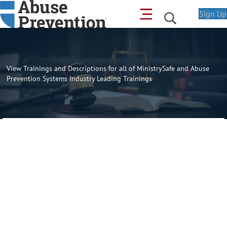
Sign Up
View Trainings and Descriptions for all of MinistrySafe and Abuse
Prevention Systems Industry Leading Trainings