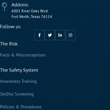
Address
6001 River Oaks Blvd
Fort Worth, Texas 76114
Follow us
The Risk
Facts & Misconceptions
The Safety System
Awareness Training
Skillful Screening
Policies & Procedures