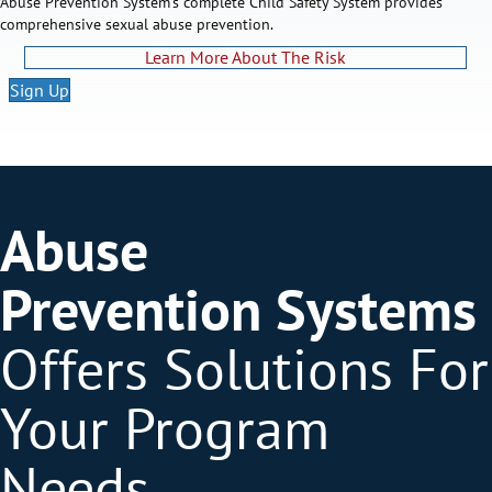
Abuse Prevention System's complete Child Safety System provides
comprehensive sexual abuse prevention.
Learn More About The Risk
Sign Up
Abuse
Prevention Systems
Offers Solutions For
Your Program
Needs