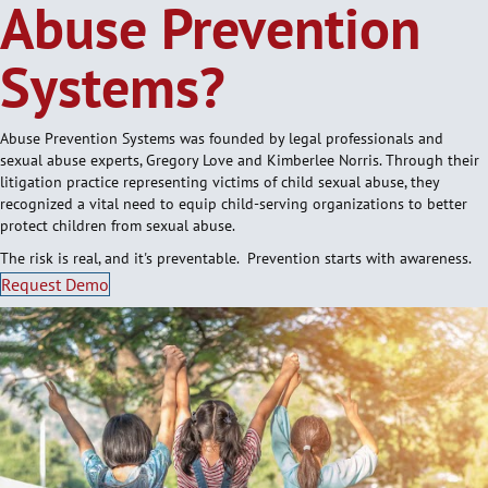
Abuse Prevention
Systems?
Abuse Prevention Systems was founded by legal professionals and
sexual abuse experts, Gregory Love and Kimberlee Norris. Through their
litigation practice representing victims of child sexual abuse, they
recognized a vital need to equip child-serving organizations to better
protect children from sexual abuse.
The risk is real, and it's preventable. Prevention starts with awareness.
Request Demo