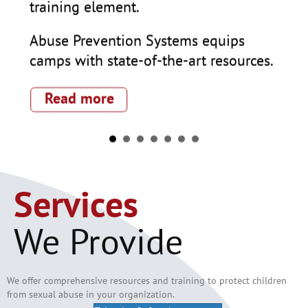
als
training element.
ala
are
Abuse Prevention Systems equips
es
camps with state-of-the-art resources.
Abu
sch
:
Read more
tra
abr
tra
R
e
Services
We Provide
k
We offer comprehensive resources and training to protect children
from sexual abuse
in
your organization.