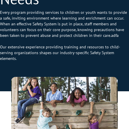
Every program providing services to children or youth wants to provide
a safe, inviting environment where learning and enrichment can occur.
When an effective Safety System is put in place, staff members and
volunteers can focus on their core purpose, knowing precautions have
been taken to prevent abuse and protect children in their care.adfa
Our extensive experience providing training and resources to child-
serving organizations shapes our industry-specific Safety System
elements.