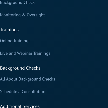
Background Check
Monitoring & Oversight
Trainings
Online Trainings
Live and Webinar Trainings
Background Checks
All About Background Checks
Schedule a Consultation
Additional Services