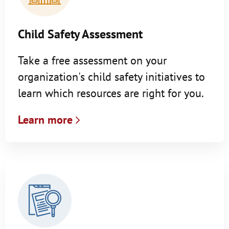
Child Safety Assessment
Take a free assessment on your
organization's child safety initiatives to
learn which resources are right for you.
Learn more