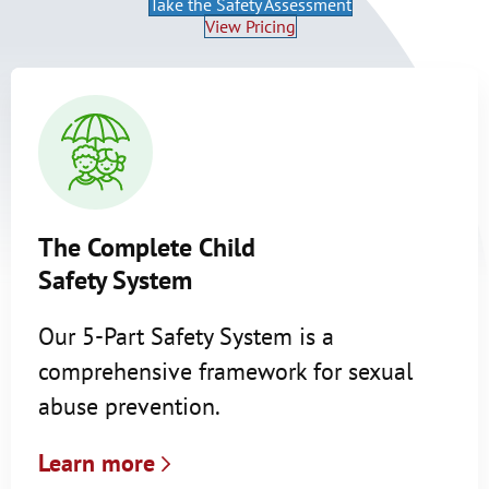
Take the Safety Assessment
View Pricing
The Complete Child
Safety System
Our 5-Part Safety System is a
comprehensive framework for sexual
abuse prevention.
Learn more