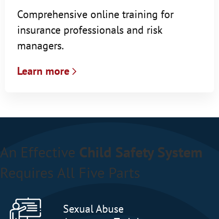
Comprehensive online training for
insurance professionals and risk
managers.
Learn more
An Effective
Child Safety System
Requires All Five Parts
Sexual Abuse