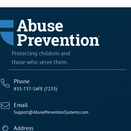
Testimonial Slide 2
Testimonial Slide 3
Protecting children and
those who serve them.
Phone
833-737-SAFE (7233)
Email
Support@AbusePreventionSystems.com
Address