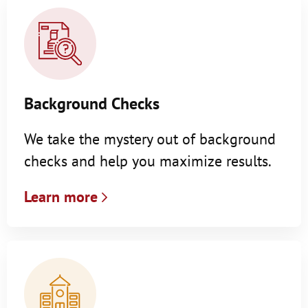
Background Checks
We take the mystery out of background
checks and help you maximize results.
Learn more