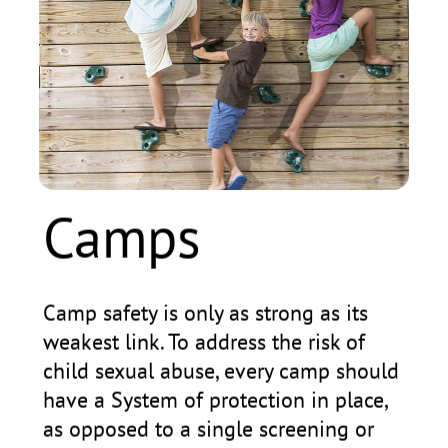
Camps
S
Camp safety is only as strong as its
Sad
weakest link. To address the risk of
rep
child sexual abuse, every camp should
sch
have a System of protection in place,
for
as opposed to a single screening or
chi