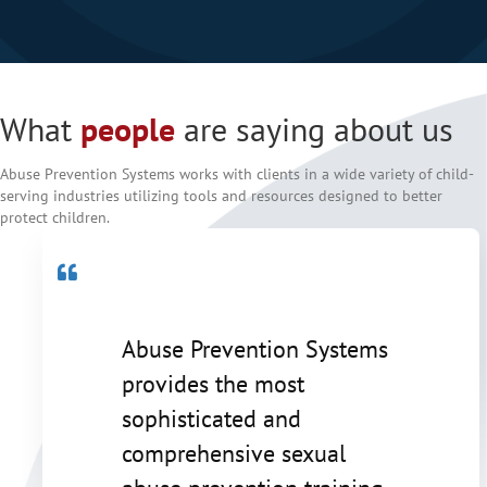
Testimonial Slide 1
What
people
are saying about us
Abuse Prevention Systems works with clients in a wide variety of child-
serving industries utilizing tools and resources designed to better
protect children.
Abuse Prevention Systems
provides the most
sophisticated and
comprehensive sexual