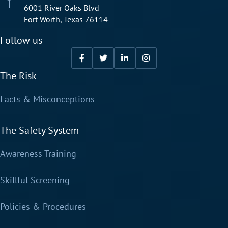
6001 River Oaks Blvd
Fort Worth, Texas 76114
Follow us
The Risk
Facts & Misconceptions
The Safety System
Awareness Training
Skillful Screening
Policies & Procedures