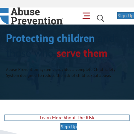
Sign Up
Protecting children
and
those who
serve them
Abuse Prevention Systems provides a complete Child Safety
System designed to reduce the risk of child sexual abuse.
Learn More About The Risk
Sign Up