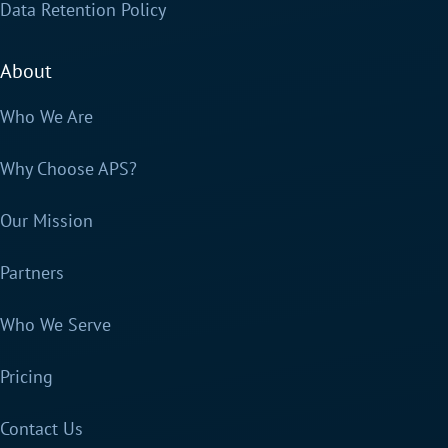
Data Retention Policy
About
Who We Are
Why Choose APS?
Our Mission
Partners
Who We Serve
Pricing
Contact Us