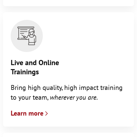
Live and Online
Trainings
Bring high quality, high impact training
to your team,
wherever you are
.
Learn more