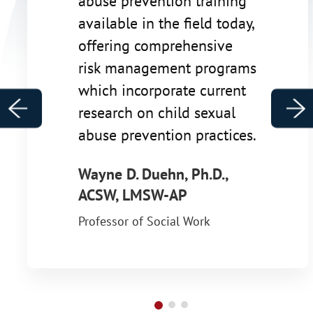
abuse prevention training
available in the field today,
offering comprehensive
risk management programs
which incorporate current
Previous
Ne
research on child sexual
abuse prevention practices.
Wayne D. Duehn, Ph.D.,
ACSW, LMSW-AP
Professor of Social Work