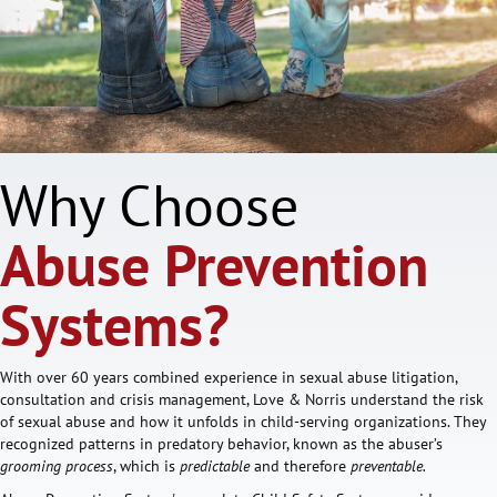
Why Choose
Abuse Prevention
Systems?
With over 60 years combined experience in sexual abuse litigation,
consultation and crisis management, Love & Norris understand the risk
of sexual abuse and how it unfolds in child-serving organizations. They
recognized patterns in predatory behavior, known as the abuser’s
grooming process
, which is
predictable
and therefore
preventable.