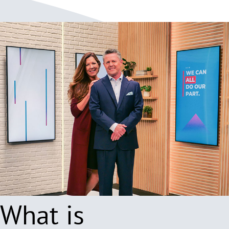
What is