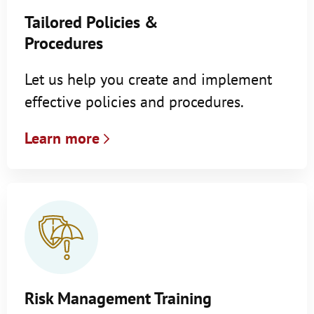
Tailored Policies &
Procedures
Let us help you create and implement
effective policies and procedures.
Learn more
Risk Management Training