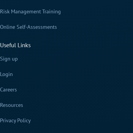
Risk Management Training
Online Self-Assessments
Useful Links
Sign up
Login
Careers
Resources
Privacy Policy