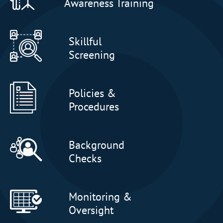
Awareness Training
Skillful
Screening
Policies &
Procedures
Background
Checks
Monitoring &
Oversight