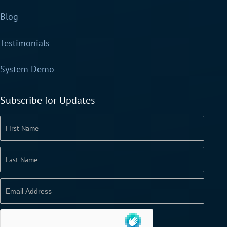
Blog
Testimonials
System Demo
Subscribe for Updates