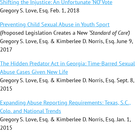
Shifting the Injustice: An Unfortunate ‘NO’ Vote
Gregory S. Love, Esq. Feb. 1, 2018
Preventing Child Sexual Abuse in Youth Sport
(Proposed Legislation Creates a New
‘Standard of Care’)
Gregory S. Love, Esq. & Kimberlee D. Norris, Esq. June 9,
2017
The Hidden Predator Act in Georgia: Time-Barred Sexual
Abuse Cases Given New Life
Gregory S. Love, Esq. & Kimberlee D. Norris, Esq. Sept. 8,
2015
Expanding Abuse Reporting Requirements: Texas, S.C.,
Colo. and National Trends
Gregory S. Love, Esq. & Kimberlee D. Norris, Esq. Jan. 1,
2015