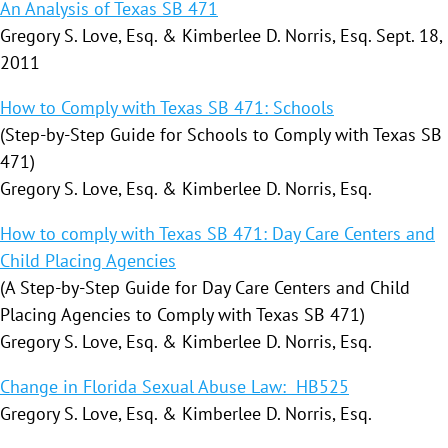
An Analysis of Texas SB 471
Gregory S. Love, Esq. & Kimberlee D. Norris, Esq. Sept. 18,
2011
How to Comply with Texas SB 471: Schools
(Step-by-Step Guide for Schools to Comply with Texas SB
471)
Gregory S. Love, Esq. & Kimberlee D. Norris, Esq.
How to comply with Texas SB 471: Day Care Centers and
Child Placing Agencies
(A Step-by-Step Guide for Day Care Centers and Child
Placing Agencies to Comply with Texas SB 471)
Gregory S. Love, Esq. & Kimberlee D. Norris, Esq.
Change in Florida Sexual Abuse Law: HB525
Gregory S. Love, Esq. & Kimberlee D. Norris, Esq.