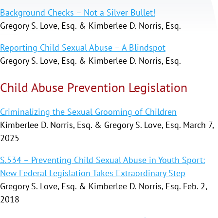
Background Checks – Not a Silver Bullet!
Gregory S. Love, Esq. & Kimberlee D. Norris, Esq.
Reporting Child Sexual Abuse – A Blindspot
Gregory S. Love, Esq. & Kimberlee D. Norris, Esq.
Child Abuse Prevention Legislation
Criminalizing the Sexual Grooming of Children
Kimberlee D. Norris, Esq. & Gregory S. Love, Esq. March 7,
2025
S.534 – Preventing Child Sexual Abuse in Youth Sport:
New Federal Legislation Takes Extraordinary Step
Gregory S. Love, Esq. & Kimberlee D. Norris, Esq. Feb. 2,
2018