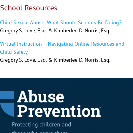
School Resources
Child Sexual Abuse: What Should Schools Be Doing?
Gregory S. Love, Esq. & Kimberlee D. Norris, Esq.
Virtual Instruction – Navigating Online Resources and
Child Safety
Gregory S. Love, Esq. & Kimberlee D. Norris, Esq.
Protecting children and