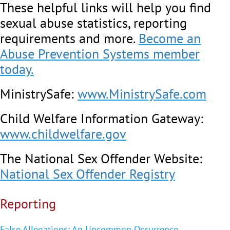
These helpful links will help you find
sexual abuse statistics, reporting
requirements and more.
Become an
Abuse Prevention Systems member
today.
MinistrySafe:
www.MinistrySafe.com
Child Welfare Information Gateway:
www.childwelfare.gov
The National Sex Offender Website:
National Sex Offender Registry
Reporting
False Allegations: An Uncommon Occurrence