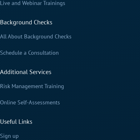
Live and Webinar Trainings
Background Checks
All About Background Checks
Schedule a Consultation
Additional Services
Risk Management Training
Online Self-Assessments
Useful Links
Sign up