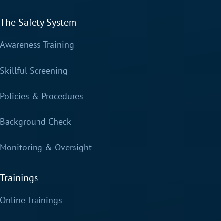
The Safety System
Awareness Training
Skillful Screening
Policies & Procedures
Background Check
Monitoring & Oversight
Trainings
Online Trainings