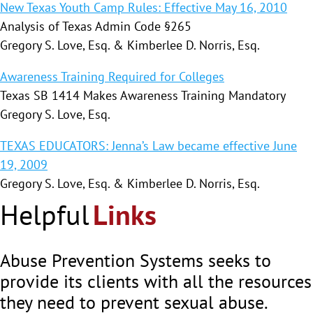
New Texas Youth Camp Rules: Effective May 16, 2010
Analysis of Texas Admin Code §265
Gregory S. Love, Esq. & Kimberlee D. Norris, Esq.
Awareness Training Required for Colleges
Texas SB 1414 Makes Awareness Training Mandatory
Gregory S. Love, Esq.
TEXAS EDUCATORS: Jenna’s Law became effective June
19, 2009
Gregory S. Love, Esq. & Kimberlee D. Norris, Esq.
Helpful
Links
Abuse Prevention Systems seeks to
provide its clients with all the resources
they need to prevent sexual abuse.