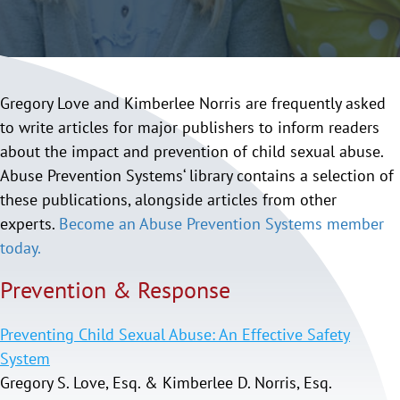
Gregory Love and Kimberlee Norris are frequently asked
to write articles for major publishers to inform readers
about the impact and prevention of child sexual abuse.
Abuse Prevention Systems‘ library contains a selection of
these publications, alongside articles from other
experts.
Become an Abuse Prevention Systems member
today.
Prevention & Response
Preventing Child Sexual Abuse: An Effective Safety
System
Gregory S. Love, Esq. & Kimberlee D. Norris, Esq.