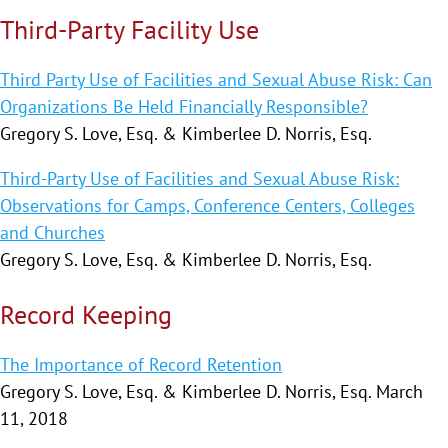
Third-Party Facility Use
Third Party Use of Facilities and Sexual Abuse Risk: Can
Organizations Be Held Financially Responsible?
Gregory S. Love, Esq. & Kimberlee D. Norris, Esq.
Third-Party Use of Facilities and Sexual Abuse Risk:
Observations for Camps, Conference Centers, Colleges
and Churches
Gregory S. Love, Esq. & Kimberlee D. Norris, Esq.
Record Keeping
The Importance of Record Retention
Gregory S. Love, Esq. & Kimberlee D. Norris, Esq. March
11, 2018