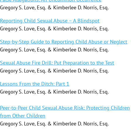
Gregory S. Love, Esq. & Kimberlee D. Norris, Esq.
Reporting Child Sexual Abuse – A Blindspot
Gregory S. Love, Esq. & Kimberlee D. Norris, Esq.
Step-by-Step Guide to Reporting Child Abuse or Neglect
Gregory S. Love, Esq. & Kimberlee D. Norris, Esq.
Sexual Abuse Fire Drill: Put Preparation to the Test
Gregory S. Love, Esq. & Kimberlee D. Norris, Esq.
Lessons From the Ditch: Part 1
Gregory S. Love, Esq. & Kimberlee D. Norris, Esq.
Peer-to-Peer Child Sexual Abuse Risk: Protecting Children
from Other Children
Gregory S. Love, Esq. & Kimberlee D. Norris, Esq.