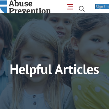
Sign Up
Helpful Articles