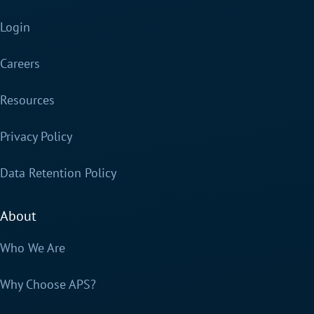
Login
Careers
Resources
Privacy Policy
Data Retention Policy
About
Who We Are
Why Choose APS?