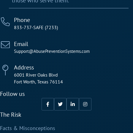
those who serve them.
Phone
833-737-SAFE (7233)
Email
Support@AbusePreventionSystems.com
Address
6001 River Oaks Blvd
Fort Worth, Texas 76114
Follow us
The Risk
Facts & Misconceptions