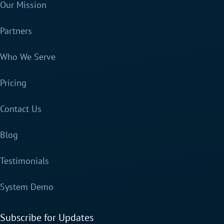
Our Mission
Partners
Who We Serve
Pricing
Contact Us
Blog
Testimonials
System Demo
Subscribe for Updates