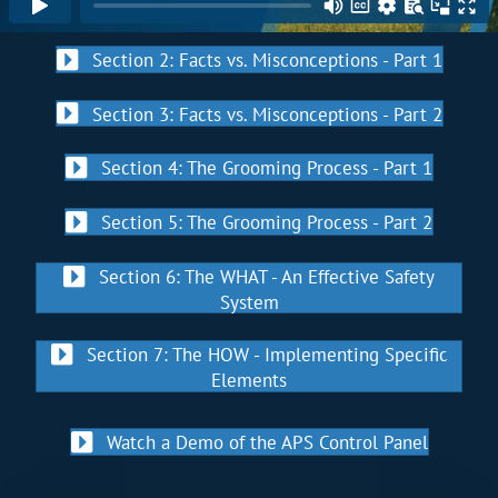
Section 2: Facts vs. Misconceptions - Part 1
Section 3: Facts vs. Misconceptions - Part 2
Section 4: The Grooming Process - Part 1
Section 5: The Grooming Process - Part 2
Section 6: The WHAT - An Effective Safety
System
Section 7: The HOW - Implementing Specific
Elements
Watch a Demo of the APS Control Panel