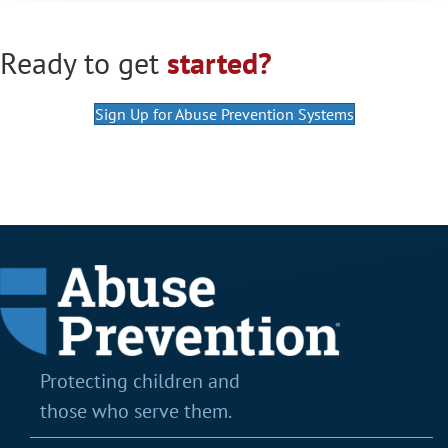
Ready to get
started?
Sign Up for Abuse Prevention Systems
Protecting children and
those who serve them.