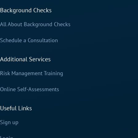
Background Checks
All About Background Checks
Schedule a Consultation
Additional Services
Risk Management Training
Online Self-Assessments
Useful Links
Sign up