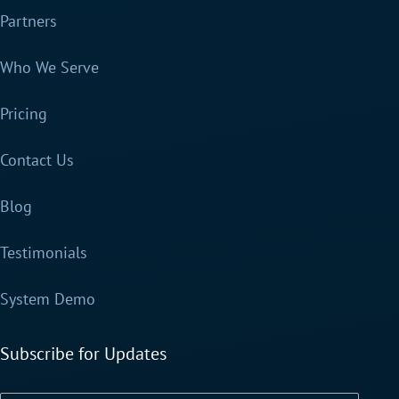
Partners
Who We Serve
Pricing
Contact Us
Blog
Testimonials
System Demo
Subscribe for Updates