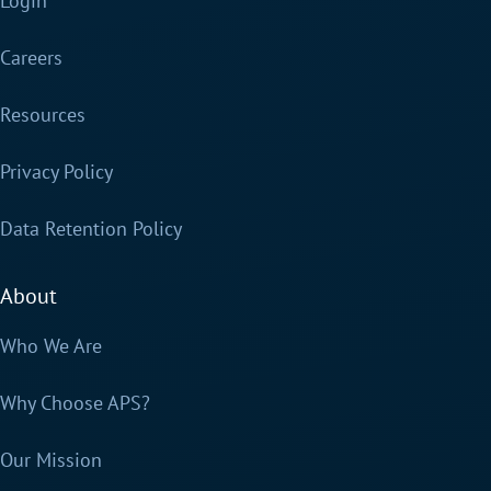
Login
Careers
Resources
Privacy Policy
Data Retention Policy
About
Who We Are
Why Choose APS?
Our Mission