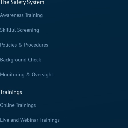
The Safety System
Awareness Training
Skillful Screening
Policies & Procedures
Background Check
Monitoring & Oversight
Trainings
Online Trainings
Live and Webinar Trainings