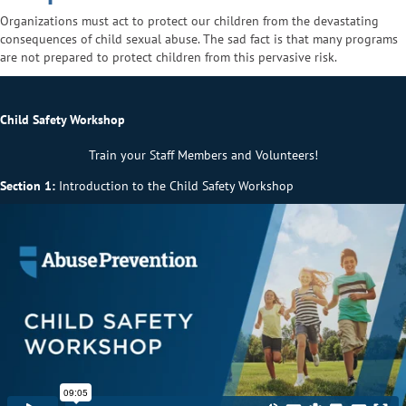
Organizations must act to protect our children from the devastating
consequences of child sexual abuse. The sad fact is that many programs
are not prepared to protect children from this pervasive risk.
Child Safety Workshop
Train your Staff Members and Volunteers!
Section 1:
Introduction to the Child Safety Workshop