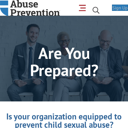
Sign Up
Are You
Prepared?
Is your organization equipped to
prevent child sexual abuse?