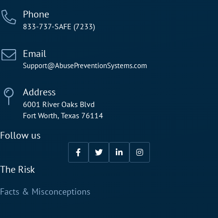
Phone
833-737-SAFE (7233)
Email
Support@AbusePreventionSystems.com
Address
6001 River Oaks Blvd
Fort Worth, Texas 76114
Follow us
The Risk
Facts & Misconceptions