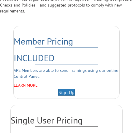
Checks and Policies – and suggested protocols to comply with new
requirements.
Member Pricing
INCLUDED
APS Members are able to send Trainings using our online
Control Panel.
LEARN MORE
Sign Up
Single User Pricing