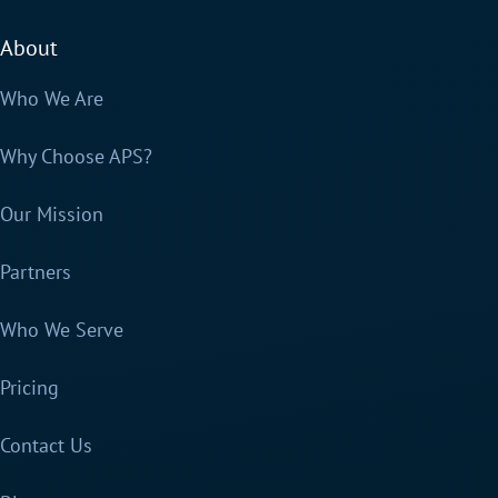
About
Who We Are
Why Choose APS?
Our Mission
Partners
Who We Serve
Pricing
Contact Us