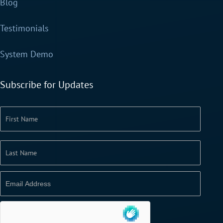
Blog
Testimonials
System Demo
Subscribe for Updates