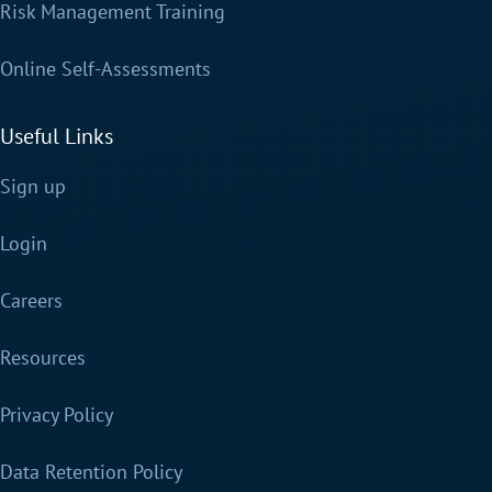
Risk Management Training
Online Self-Assessments
Useful Links
Sign up
Login
Careers
Resources
Privacy Policy
Data Retention Policy