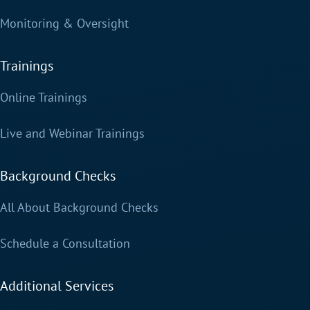
Monitoring & Oversight
Trainings
Online Trainings
Live and Webinar Trainings
Background Checks
All About Background Checks
Schedule a Consultation
Additional Services