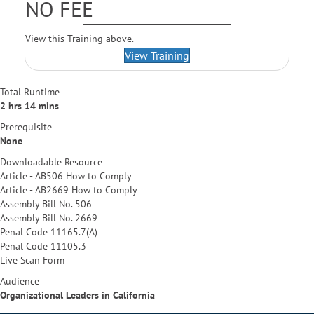
NO FEE
View this Training above.
View Training
Total Runtime
2 hrs 14 mins
Prerequisite
None
Downloadable Resource
Article - AB506 How to Comply
Article - AB2669 How to Comply
Assembly Bill No. 506
Assembly Bill No. 2669
Penal Code 11165.7(A)
Penal Code 11105.3
Live Scan Form
Audience
Organizational Leaders in California