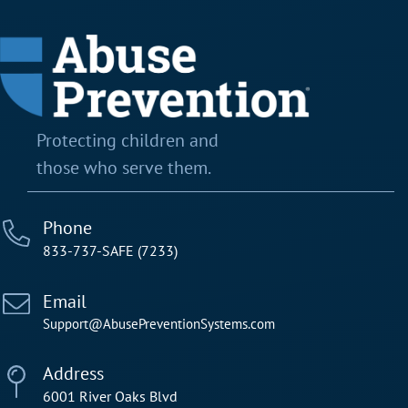
Protecting children and
those who serve them.
Phone
833-737-SAFE (7233)
Email
Support@AbusePreventionSystems.com
Address
6001 River Oaks Blvd