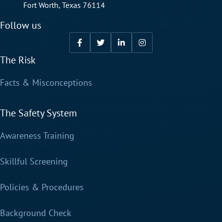
Fort Worth, Texas 76114
Follow us
The Risk
Facts & Misconceptions
The Safety System
Awareness Training
Skillful Screening
Policies & Procedures
Background Check