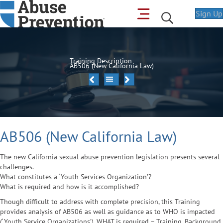
Sign Up
Training Description
AB506 (New California Law)
AB506 (New California Law)
The new California sexual abuse prevention legislation presents several
challenges.
What constitutes a ‘Youth Services Organization’?
What is required and how is it accomplished?
Though difficult to address with complete precision, this Training
provides analysis of AB506 as well as guidance as to WHO is impacted
(‘Youth Service Organizations’), WHAT is required – Training, Background