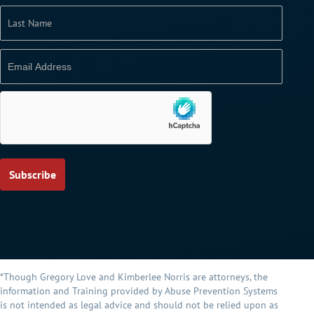
*Though Gregory Love and Kimberlee Norris are attorneys, the
information and Training provided by Abuse Prevention Systems
is not intended as legal advice and should not be relied upon as