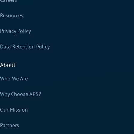
Resources
Privacy Policy
Data Retention Policy
About
Who We Are
Why Choose APS?
Our Mission
Partners