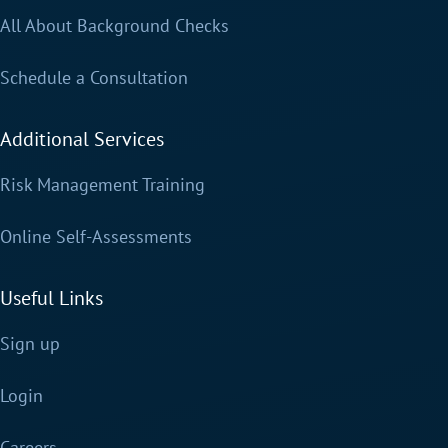
All About Background Checks
Schedule a Consultation
Additional Services
Risk Management Training
Online Self-Assessments
Useful Links
Sign up
Login
Careers