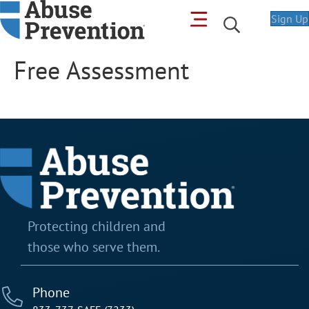
Sign Up
Free Assessment
Protecting children and
those who serve them.
Phone