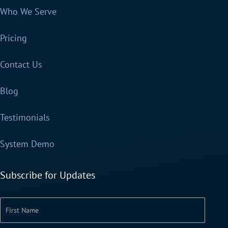
Who We Serve
Pricing
Contact Us
Blog
Testimonials
System Demo
Subscribe for Updates