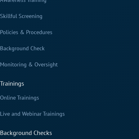
Skillful Screening
Policies & Procedures
Background Check
Monitoring & Oversight
Trainings
Online Trainings
Live and Webinar Trainings
Background Checks