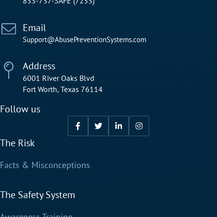
833-737-SAFE (7233)
Email
Support@AbusePreventionSystems.com
Address
6001 River Oaks Blvd
Fort Worth, Texas 76114
Follow us
The Risk
Facts & Misconceptions
The Safety System
Awareness Training